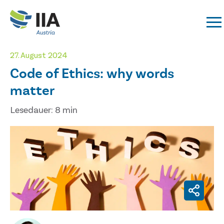
27. August 2024
Code of Ethics: why words
matter
Lesedauer: 8 min