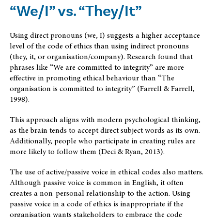
“We/I” vs. “They/It”
Using direct pronouns (we, I) suggests a higher acceptance
level of the code of ethics than using indirect pronouns
(they, it, or organisation/company). Research found that
phrases like “We are committed to integrity” are more
effective in promoting ethical behaviour than “The
organisation is committed to integrity” (Farrell & Farrell,
1998).
This approach aligns with modern psychological thinking,
as the brain tends to accept direct subject words as its own.
Additionally, people who participate in creating rules are
more likely to follow them (Deci & Ryan, 2013).
The use of active/passive voice in ethical codes also matters.
Although passive voice is common in English, it often
creates a non-personal relationship to the action. Using
passive voice in a code of ethics is inappropriate if the
organisation wants stakeholders to embrace the code