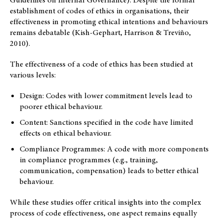
establishment of codes of ethics in organisations, their
effectiveness in promoting ethical intentions and behaviours
remains debatable (Kish-Gephart, Harrison & Treviño,
2010).
The effectiveness of a code of ethics has been studied at
various levels:
Design: Codes with lower commitment levels lead to
poorer ethical behaviour.
Content: Sanctions specified in the code have limited
effects on ethical behaviour.
Compliance Programmes: A code with more components
in compliance programmes (e.g., training,
communication, compensation) leads to better ethical
behaviour.
While these studies offer critical insights into the complex
process of code effectiveness, one aspect remains equally