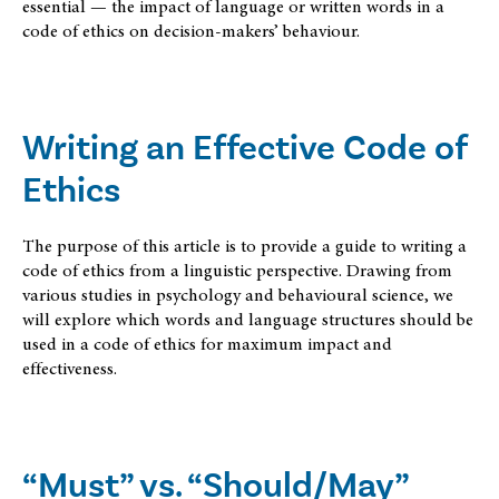
essential — the impact of language or written words in a
code of ethics on decision-makers’ behaviour.
Writing an Effective Code of
Ethics
The purpose of this article is to provide a guide to writing a
code of ethics from a linguistic perspective. Drawing from
various studies in psychology and behavioural science, we
will explore which words and language structures should be
used in a code of ethics for maximum impact and
effectiveness.
“Must” vs. “Should/May”