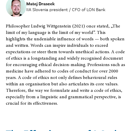
Matej Drascek
IIA Slovenia president / CFO of LON Bank
Philosopher Ludwig Wittgenstein (2021) once stated, „The
limit of my language is the limit of my world“. This
highlights the undeniable influence of words — both spoken
and written. Words can inspire individuals to exceed
expectations or steer them towards unethical actions. A code
of ethics is a longstanding and widely recognised document
for encouraging ethical decision-making. Professions such as
medicine have adhered to codes of conduct for over 2000
years. A code of ethics not only defines behavioural rules
within an organisation but also articulates its core values.
Therefore, the way we formulate and write a code of ethics,
especially from a linguistic and grammatical perspective, is
crucial for its effectiveness.