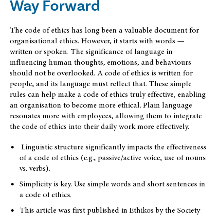
Way Forward
The code of ethics has long been a valuable document for
organisational ethics. However, it starts with words —
written or spoken. The significance of language in
influencing human thoughts, emotions, and behaviours
should not be overlooked. A code of ethics is written for
people, and its language must reflect that. These simple
rules can help make a code of ethics truly effective, enabling
an organisation to become more ethical. Plain language
resonates more with employees, allowing them to integrate
the code of ethics into their daily work more effectively.
Linguistic structure significantly impacts the effectiveness
of a code of ethics (e.g., passive/active voice, use of nouns
vs. verbs).
Simplicity is key. Use simple words and short sentences in
a code of ethics.
This article was first published in Ethikos by the Society