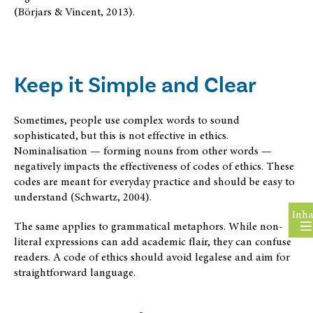
(Börjars & Vincent, 2013).
Keep it Simple and Clear
Sometimes, people use complex words to sound
sophisticated, but this is not effective in ethics.
Nominalisation — forming nouns from other words —
negatively impacts the effectiveness of codes of ethics. These
codes are meant for everyday practice and should be easy to
understand (Schwartz, 2004).
Inha
The same applies to grammatical metaphors. While non-
literal expressions can add academic flair, they can confuse
readers. A code of ethics should avoid legalese and aim for
straightforward language.