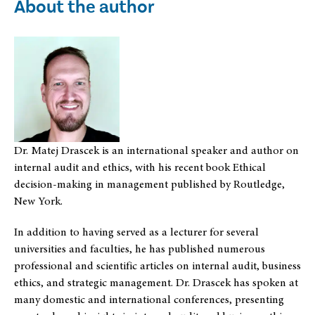
About the author
Dr. Matej Drascek is an international speaker and author on
internal audit and ethics, with his recent book Ethical
decision-making in management published by Routledge,
New York.
In addition to having served as a lecturer for several
universities and faculties, he has published numerous
professional and scientific articles on internal audit, business
ethics, and strategic management. Dr. Drascek has spoken at
many domestic and international conferences, presenting