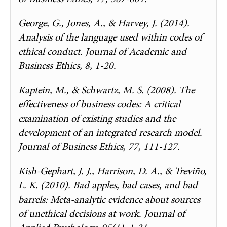
George, G., Jones, A., & Harvey, J. (2014).
Analysis of the language used within codes of
ethical conduct. Journal of Academic and
Business Ethics, 8, 1-20.
Kaptein, M., & Schwartz, M. S. (2008). The
effectiveness of business codes: A critical
examination of existing studies and the
development of an integrated research model.
Journal of Business Ethics, 77, 111-127.
Kish-Gephart, J. J., Harrison, D. A., & Treviño,
L. K. (2010). Bad apples, bad cases, and bad
barrels: Meta-analytic evidence about sources
of unethical decisions at work. Journal of