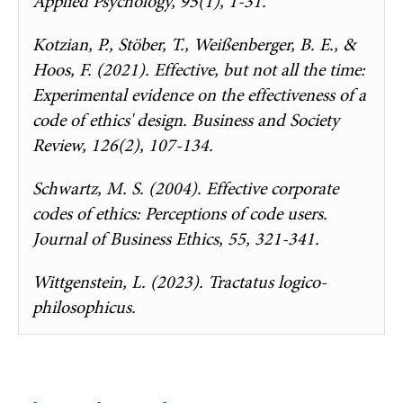
Applied Psychology, 95(1), 1-31.
Kotzian, P., Stöber, T., Weißenberger, B. E., &
Hoos, F. (2021). Effective, but not all the time:
Experimental evidence on the effectiveness of a
code of ethics' design. Business and Society
Review, 126(2), 107-134.
Schwartz, M. S. (2004). Effective corporate
codes of ethics: Perceptions of code users.
Journal of Business Ethics, 55, 321-341.
Wittgenstein, L. (2023). Tractatus logico-
philosophicus.