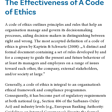
The Effectiveness of A Code
of Ethics
A code of ethics outlines principles and rules that help an
organisation manage and govern its decisionmaking
processes, aiding decision-makers in distinguishing between
right and wrong. The most accepted definition of a code of
ethics is given by Kaptein & Schwartz (2008): „A distinct and
formal document containing a set of rules developed by and
for a company to guide the present and future behaviour of
at least its managers and employees on a range of issues
toward each other, the company, external stakeholders,
and/or society at large.“
Generally, a code of ethics is integral to an organisation’s
ethical framework and compliance programmes.
Consequently, it has become part of regulatory requirements
at both national (e.g., Section 406 of the Sarbanes-Oxley
Act) and industry levels (e.g., European Banking Authority:
Guidelines on Internal Governance). Despite the formal