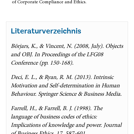
of Corporate Compliance and Ethics.
Literaturverzeichnis
Börjars, K., & Vincent, N. (2008, July). Objects
and OBJ. In Proceedings of the LFG08
Conference (pp. 150-168).
Deci, E. L., & Ryan, R. M. (2013). Intrinsic
Motivation and Self-determination in Human
Behaviour. Springer Science & Business Media.
Farrell, H., & Farrell, B. J. (1998). The
language of business codes of ethics:
Implications of knowledge and power. Journal
of Business Ethics, 17, 587-601.