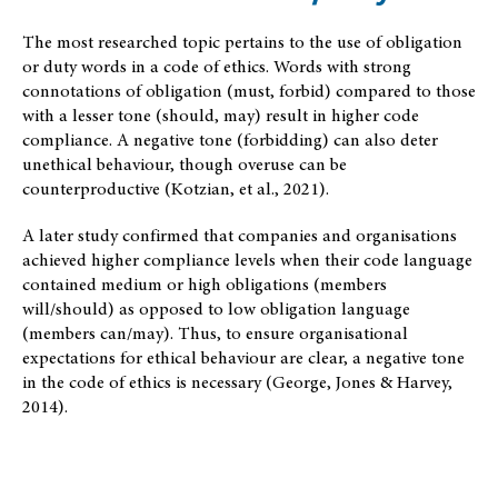
The most researched topic pertains to the use of obligation
or duty words in a code of ethics. Words with strong
connotations of obligation (must, forbid) compared to those
with a lesser tone (should, may) result in higher code
compliance. A negative tone (forbidding) can also deter
unethical behaviour, though overuse can be
counterproductive (Kotzian, et al., 2021).
A later study confirmed that companies and organisations
achieved higher compliance levels when their code language
contained medium or high obligations (members
will/should) as opposed to low obligation language
(members can/may). Thus, to ensure organisational
expectations for ethical behaviour are clear, a negative tone
in the code of ethics is necessary (George, Jones & Harvey,
2014).