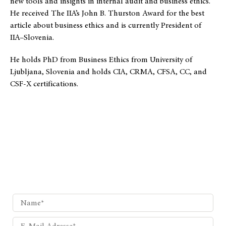
new tools and insights in internal audit and business ethics.
He received The IIA’s John B. Thurston Award for the best
article about business ethics and is currently President of
IIA–Slovenia.
He holds PhD from Business Ethics from University of
Ljubljana, Slovenia and holds CIA, CRMA, CFSA, CC, and
CSF-X certifications.
Wunschthema?
Schicken Sie uns Ihren Themenvorschlag, den wir für Sie
hier behandeln sollen.