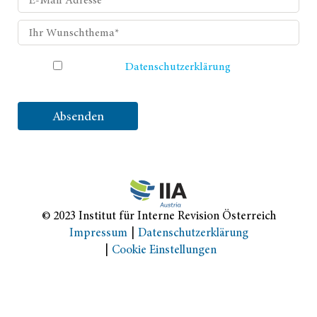
Ich habe die
Datenschutzerklärung
gelesen und
akzeptiere sie.
Absenden
© 2023 Institut für Interne Revision Österreich
Impressum
Datenschutzerklärung
Cookie Einstellungen